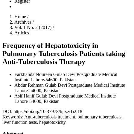
Register
Home
/
Archives
/
Vol. 1 No. 2 (2017)
/
Articles
Frequency of Hepatotoxicity in
Pulmonary Tuberculosis Patients taking
Anti-Tuberculosis Therapy
Farkhanda Noureen
Gulab Devi Postgraduate Medical
Institute Lahore-54600, Pakistan
Abdur Rehman
Gulab Devi Postgraduate Medical Institute
Lahore-54600, Pakistan
Asif Hanif
Gulab Devi Postgraduate Medical Institute
Lahore-54600, Pakistan
DOI:
https://doi.org/10.37978/tijfs.v1i2.18
Keywords:
Anti-tuberculosis treatment, pulmonary tuberculosis,
liver function tests, hepatotoxicity
Abstract