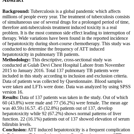
Background:
Tuberculosis is a global pandemic which affects
millions of people every year. The treatment of tuberculosis consists
of simultaneous use of several drugs for a prolonged period of time,
therefore anti-tuberculosis treatment induced toxicity is a real
problem. It is the most common side effect leading to interruption of
therapy. Wide variations have been found in the reported incidence
of hepatotoxicity during short-course chemotherapy. This study was
conducted to determine the frequency of ATT induced
hepatotoxicity in pulmonary TB patients.
Methodology:
This descriptive, cross-sectional study was
conducted at Gulab Devi Chest Hospital Lahore from November
2015 to January 2016. Total 137 pulmonary TB patients were
included in this study according to inclusion and exclusion criteria.
Data of patients was collected by Questionnaire. Blood samples
were taken and LFTs were done. Data was analyzed by using SPSS
version 16.
Results:
Data of 137 patients was taken in the study. Out of which
60 (43.8%) were male and 77 (56.2%) were female. The mean age
was 40.59±16.57. 45 (32.8%) patients out of 137, develop
hepatotoxicity while 92 (67.2%) shows normal patterns of liver
function. 22 (16.1%) patients out of 137 showed elevation of serum
bilirubin levels.
Conclusion:
ATT induced hepatotoxicity is a frequent complication