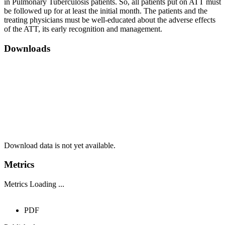
in Pulmonary Tuberculosis patients. So, all patients put on ATT must
be followed up for at least the initial month. The patients and the
treating physicians must be well-educated about the adverse effects
of the ATT, its early recognition and management.
Downloads
Download data is not yet available.
Metrics
Metrics Loading ...
PDF