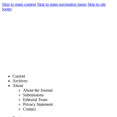
Skip to main content
Skip to main navigation menu
Skip to site
footer
Current
Archives
About
About the Journal
Submissions
Editorial Team
Privacy Statement
Contact