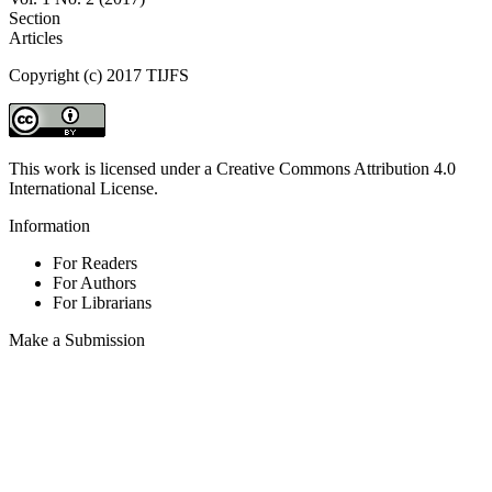
Section
Articles
Copyright (c) 2017 TIJFS
This work is licensed under a Creative Commons Attribution 4.0
International License.
Information
For Readers
For Authors
For Librarians
Make a Submission