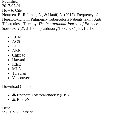
Published
2017-07-01
How to Cite
Noureen, F., Rehman, A., & Hanif, A. (2017). Frequency of
Hepatotoxicity in Pulmonary Tuberculosis Patients taking Anti-
Tuberculosis Therapy.
The International Journal of Frontier
Sciences
,
1
(2), 3-10. https://doi.org/10.37978/tijfs.v1i2.18
ACM
ACS
APA
ABNT
Chicago
Harvard
IEEE
MLA
Turabian
Vancouver
Download Citation
Endnote/Zotero/Mendeley (RIS)
BibTeX
Issue
Vol. 1 No. 2 (2017)