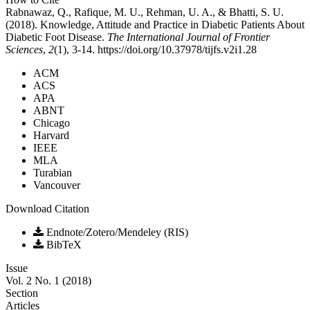
Rabnawaz, Q., Rafique, M. U., Rehman, U. A., & Bhatti, S. U.
(2018). Knowledge, Attitude and Practice in Diabetic Patients About
Diabetic Foot Disease.
The International Journal of Frontier
Sciences
,
2
(1), 3-14. https://doi.org/10.37978/tijfs.v2i1.28
ACM
ACS
APA
ABNT
Chicago
Harvard
IEEE
MLA
Turabian
Vancouver
Download Citation
Endnote/Zotero/Mendeley (RIS)
BibTeX
Issue
Vol. 2 No. 1 (2018)
Section
Articles