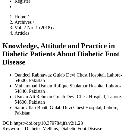
Register
Home
/
Archives
/
Vol. 2 No. 1 (2018)
/
Articles
Knowledge, Attitude and Practice in
Diabetic Patients About Diabetic Foot
Disease
Qandeel Rabnawaz
Gulab Devi Chest Hospital, Lahore-
54600, Pakistan
Muhammad Usman Rafique
Shalamar Hospital Lahore-
54840, Pakistan
Usman Ali Rehman
Gulab Devi Chest Hospital, Lahore-
54600, Pakistan
Sami Ullah Bhatti
Gulab Devi Chest Hospital, Lahore,
Pakistan
DOI:
https://doi.org/10.37978/tijfs.v2i1.28
Keywords:
Diabetes Mellitus, Diabetic Foot Disease