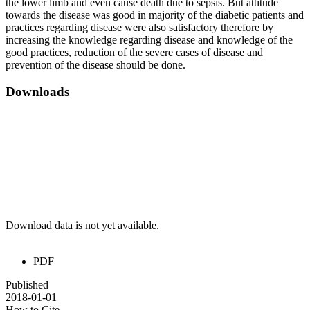
the lower limb and even cause death due to sepsis. But attitude
towards the disease was good in majority of the diabetic patients and
practices regarding disease were also satisfactory therefore by
increasing the knowledge regarding disease and knowledge of the
good practices, reduction of the severe cases of disease and
prevention of the disease should be done.
Downloads
Download data is not yet available.
PDF
Published
2018-01-01
How to Cite