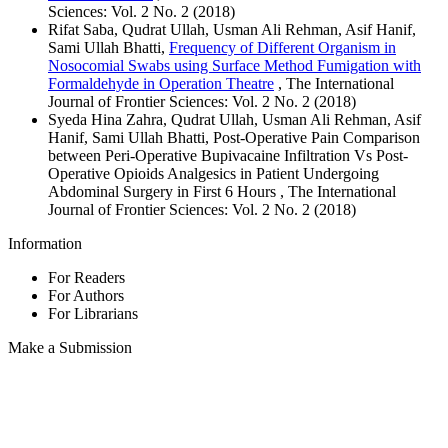
Sciences: Vol. 2 No. 2 (2018)
Rifat Saba, Qudrat Ullah, Usman Ali Rehman, Asif Hanif,
Sami Ullah Bhatti,
Frequency of Different Organism in
Nosocomial Swabs using Surface Method Fumigation with
Formaldehyde in Operation Theatre
, The International
Journal of Frontier Sciences: Vol. 2 No. 2 (2018)
Syeda Hina Zahra, Qudrat Ullah, Usman Ali Rehman, Asif
Hanif, Sami Ullah Bhatti, Post-Operative Pain Comparison
between Peri-Operative Bupivacaine Infiltration Vs Post-
Operative Opioids Analgesics in Patient Undergoing
Abdominal Surgery in First 6 Hours , The International
Journal of Frontier Sciences: Vol. 2 No. 2 (2018)
Information
For Readers
For Authors
For Librarians
Make a Submission