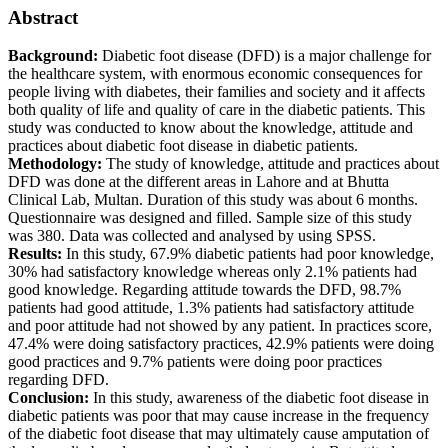
Abstract
Background:
Diabetic foot disease (DFD) is a major challenge for
the healthcare system, with enormous economic consequences for
people living with diabetes, their families and society and it affects
both quality of life and quality of care in the diabetic patients. This
study was conducted to know about the knowledge, attitude and
practices about diabetic foot disease in diabetic patients.
Methodology:
The study of knowledge, attitude and practices about
DFD was done at the different areas in Lahore and at Bhutta
Clinical Lab, Multan. Duration of this study was about 6 months.
Questionnaire was designed and filled. Sample size of this study
was 380. Data was collected and analysed by using SPSS.
Results:
In this study, 67.9% diabetic patients had poor knowledge,
30% had satisfactory knowledge whereas only 2.1% patients had
good knowledge. Regarding attitude towards the DFD, 98.7%
patients had good attitude, 1.3% patients had satisfactory attitude
and poor attitude had not showed by any patient. In practices score,
47.4% were doing satisfactory practices, 42.9% patients were doing
good practices and 9.7% patients were doing poor practices
regarding DFD.
Conclusion:
In this study, awareness of the diabetic foot disease in
diabetic patients was poor that may cause increase in the frequency
of the diabetic foot disease that may ultimately cause amputation of