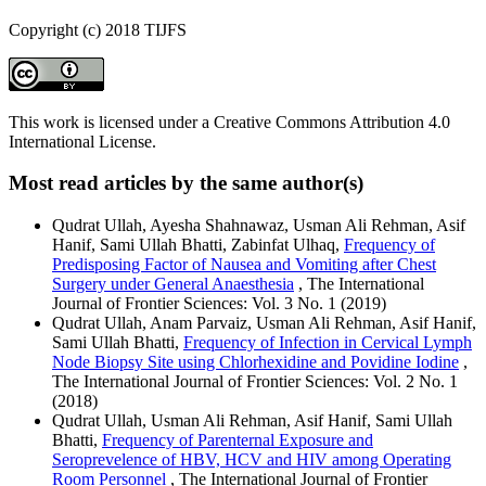
Copyright (c) 2018 TIJFS
This work is licensed under a Creative Commons Attribution 4.0
International License.
Most read articles by the same author(s)
Qudrat Ullah, Ayesha Shahnawaz, Usman Ali Rehman, Asif
Hanif, Sami Ullah Bhatti, Zabinfat Ulhaq,
Frequency of
Predisposing Factor of Nausea and Vomiting after Chest
Surgery under General Anaesthesia
, The International
Journal of Frontier Sciences: Vol. 3 No. 1 (2019)
Qudrat Ullah, Anam Parvaiz, Usman Ali Rehman, Asif Hanif,
Sami Ullah Bhatti,
Frequency of Infection in Cervical Lymph
Node Biopsy Site using Chlorhexidine and Povidine Iodine
,
The International Journal of Frontier Sciences: Vol. 2 No. 1
(2018)
Qudrat Ullah, Usman Ali Rehman, Asif Hanif, Sami Ullah
Bhatti,
Frequency of Parenternal Exposure and
Seroprevelence of HBV, HCV and HIV among Operating
Room Personnel
, The International Journal of Frontier