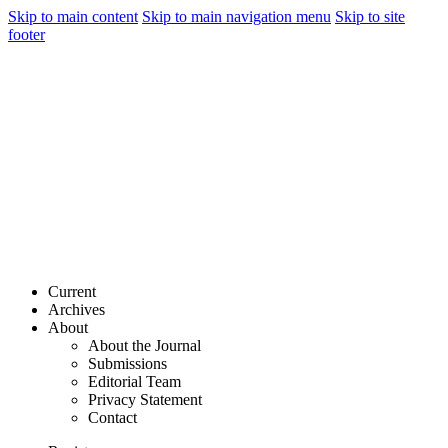
Skip to main content
Skip to main navigation menu
Skip to site
footer
Current
Archives
About
About the Journal
Submissions
Editorial Team
Privacy Statement
Contact